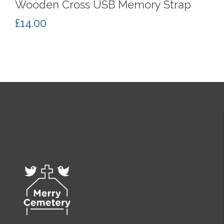
Wooden Cross USB Memory Strap
£
14.00