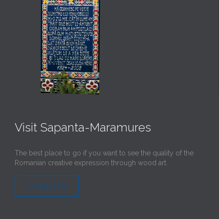
Visit Sapanta-Maramures
The best place to go if you want to see the quality of the
Romanian creative expression through wood art.
Contact Us