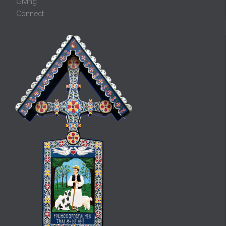
Giving
Connect