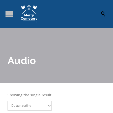

Audio
Showing the single result