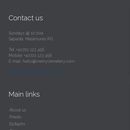
Contact us
Sundays @ 10:00a
Sapanta, Maramures RO
Tel: +40721 123 456
Mobile: +40721 123 456
E-mail:
hello@merrycemetery.com
Get directions on the map
→
Main links
About us
Priests
Epitaphs